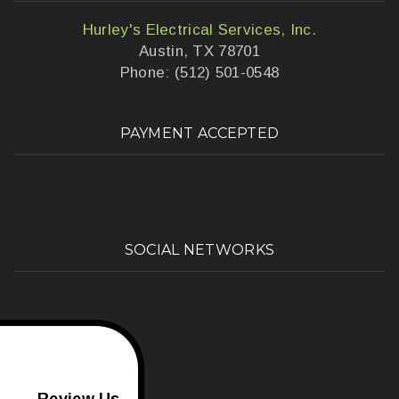
Hurley's Electrical Services, Inc.
Austin, TX 78701
Phone: (512) 501-0548
PAYMENT ACCEPTED
SOCIAL NETWORKS
Review Us