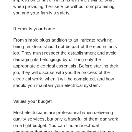
impression to have, which is why they will be swift 
when providing their service without compromising 
you and your family’s safety. 
Respects your home 
From simple plugs addition to an intricate rewiring, 
being reckless should not be part of the electrician’s 
job. They must respect the establishment and avoid 
damaging its belongings by utilizing only the 
appropriate electrical essentials. Before starting their 
job, they will discuss with you the process of the 
electrical work
, when it will be completed, and how 
should you maintain your electrical system. 
Values your budget 
Most electricians are professional when delivering 
quality services, but only a handful of them can work 
on a tight budget. You can find an electrical 