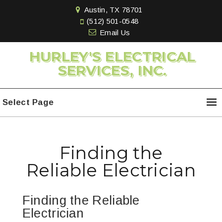
Austin, TX 78701
(512) 501-0548
Email Us
HURLEY'S ELECTRICAL
SERVICES, INC.
Select Page
Finding the
Reliable Electrician
Finding the Reliable
Electrician