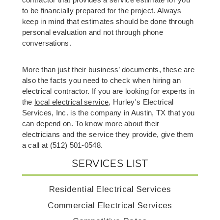
contractor that provides a service estimate for you 
to be financially prepared for the project. Always 
keep in mind that estimates should be done through 
personal evaluation and not through phone 
conversations.
More than just their business’ documents, these are 
also the facts you need to check when hiring an 
electrical contractor. If you are looking for experts in 
the 
local 
el
ectrical service
, Hurley's Electrical 
Services, Inc. is the company in Austin, TX that you 
can depend on. To know more about their 
electricians and the service they provide, give them 
a call at (512) 501-0548. 
SERVICES LIST
Residential Electrical Services
Commercial Electrical Services