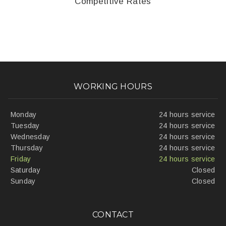
Competitive Rates
WORKING HOURS
Monday
24 hours service
Tuesday
24 hours service
Wednesday
24 hours service
Thursday
24 hours service
Friday
24 hours service
Saturday
Closed
Sunday
Closed
CONTACT