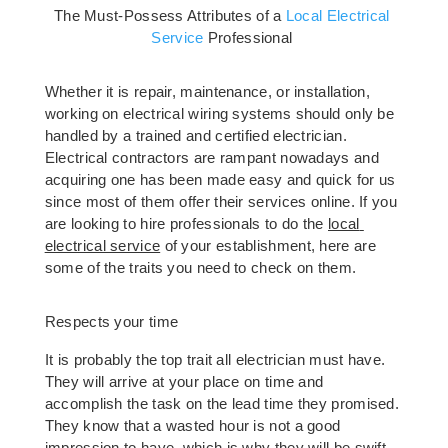
The Must-Possess Attributes of a 
Local Electrical 
Service
 Professional 
Whether it is repair, maintenance, or installation, 
working on electrical wiring systems should only be 
handled by a trained and certified electrician. 
Electrical contractors are rampant nowadays and 
acquiring one has been made easy and quick for us 
since most of them offer their services online. If you 
are looking to hire professionals to do the 
local 
elec
trical service
 of your establishment, here are 
some of the traits you need to check on them.
Respects your time  
It is probably the top trait all electrician must have. 
They will arrive at your place on time and 
accomplish the task on the lead time they promised. 
They know that a wasted hour is not a good 