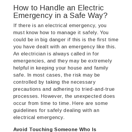
How to Handle an Electric
Emergency in a Safe Way?
If there is an electrical emergency, you
must know how to manage it safely. You
could be in big danger if this is the first time
you have dealt with an emergency like this.
An electrician is always called in for
emergencies, and they may be extremely
helpful in keeping your house and family
safe.
In most cases, the risk may be
controlled by taking the necessary
precautions and adhering to tried-and-true
processes. However, the unexpected does
occur from time to time. Here are some
guidelines for safely dealing with an
electrical emergency.
Avoid Touching Someone Who Is