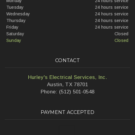
Monday
24 hours service
Tuesday
24 hours service
Wednesday
24 hours service
Thursday
24 hours service
Friday
24 hours service
Saturday
Closed
Sunday
Closed
CONTACT
Hurley's Electrical Services, Inc.
Austin, TX 78701
Phone: (512) 501-0548
PAYMENT ACCEPTED