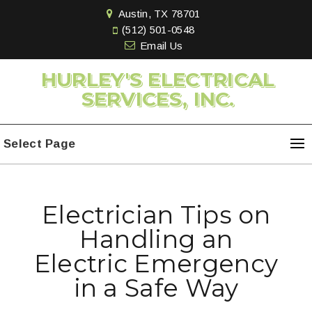
Austin, TX 78701
(512) 501-0548
Email Us
HURLEY'S ELECTRICAL
SERVICES, INC.
Select Page
Electrician Tips on
Handling an
Electric Emergency
in a Safe Way