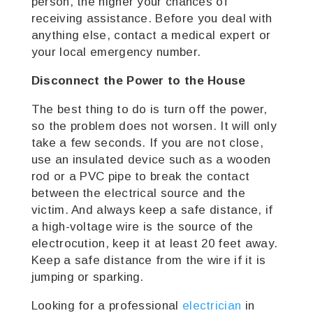
person, the higher your chances of
receiving assistance.
Before you deal with
anything else, contact a medical expert or
your local emergency number.
Disconnect the Power to the House
The best thing to do is turn off the power,
so the problem does not worsen. It will only
take a few seconds. If you are not close,
use an insulated device such as a wooden
rod or a PVC pipe to break the contact
between the electrical source and the
victim. And always keep a safe distance, if
a high-voltage wire is the source of the
electrocution, keep it at least 20 feet away.
Keep a safe distance from the wire if it is
jumping or sparking.
Looking for a professional
electrician
in