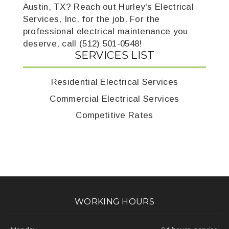
Austin, TX? Reach out Hurley's Electrical
Services, Inc. for the job. For the
professional electrical maintenance you
deserve, call (512) 501-0548!
SERVICES LIST
Residential Electrical Services
Commercial Electrical Services
Competitive Rates
WORKING HOURS