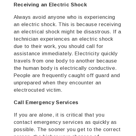
Receiving an Electric Shock
Always avoid anyone who is experiencing
an electric shock. This is because receiving
an electrical shock might be disastrous. If a
technician experiences an electric shock
due to their work, you should call for
assistance immediately.
Electricity quickly
travels from one body to another because
the human body is electrically conductive.
People are frequently caught off guard and
unprepared when they encounter an
electrocuted victim.
Call Emergency Services
If you are alone, it is critical that you
contact emergency services as quickly as
possible. The sooner you get to the correct